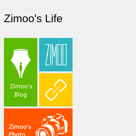
Zimoo's Life